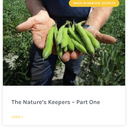
MADE IN MARCHE SECRETS
The Nature’s Keepers – Part One
LEGGI »