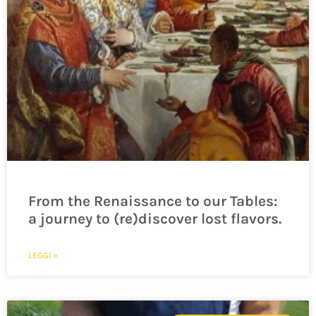
From the Renaissance to our Tables:
a journey to (re)discover lost flavors.
LEGGI »