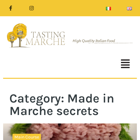
Category: Made in
Marche secrets
Main Course