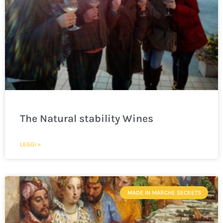
The Natural stability Wines
LEGGI »
MADE IN MARCHE SECRETS