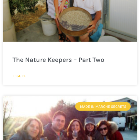
The Nature Keepers – Part Two
LEGGI »
MADE IN MARCHE SECRETS