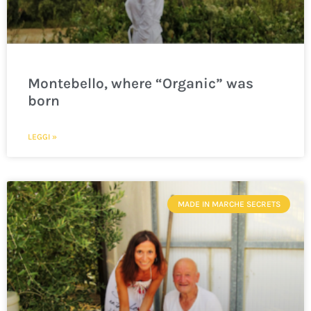
Montebello, where “Organic” was
born
LEGGI »
MADE IN MARCHE SECRETS