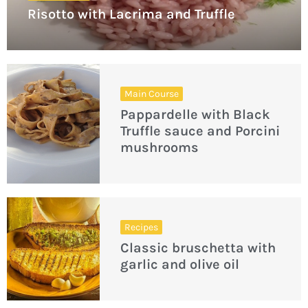
Risotto with Lacrima and Truffle
Main Course
Pappardelle with Black
Truffle sauce and Porcini
mushrooms
Recipes
Classic bruschetta with
garlic and olive oil