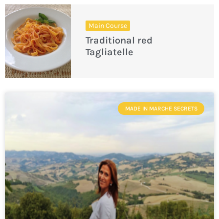
Main Course
Traditional red
Tagliatelle
MADE IN MARCHE SECRETS