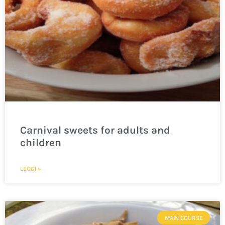
Carnival sweets for adults and
children
LEGGI »
MAIN COURSE