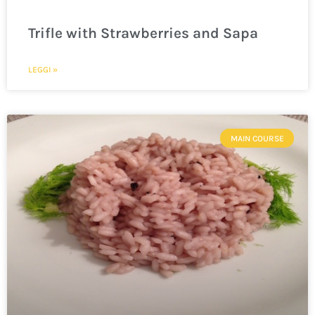
Trifle with Strawberries and Sapa
LEGGI »
MAIN COURSE