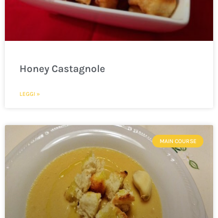
Honey Castagnole
LEGGI »
MAIN COURSE