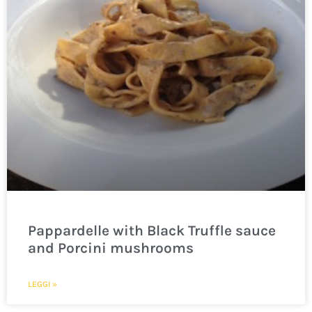
Pappardelle with Black Truffle sauce
and Porcini mushrooms
LEGGI »