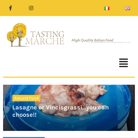
Around Food
Lasagne or Vincisgrassi…you can
choose!!