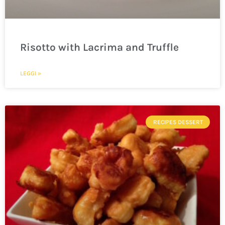
Risotto with Lacrima and Truffle
LEGGI »
RECIPES DESSERT