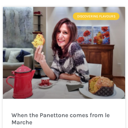
DISCOVERING FLAVOURS
When the Panettone comes from le
Marche