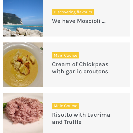
Discovering flavours
We have Moscioli …
Main Course
Cream of Chickpeas
with garlic croutons
Main Course
Risotto with Lacrima
and Truffle