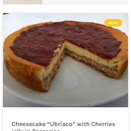
NEWS
Cheesecake “Ubriaco” with Cherries