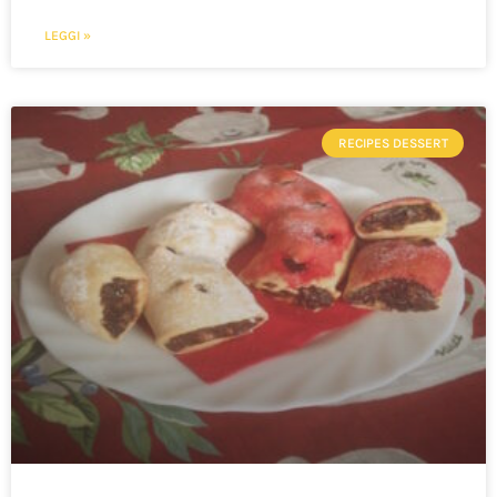
LEGGI »
RECIPES DESSERT