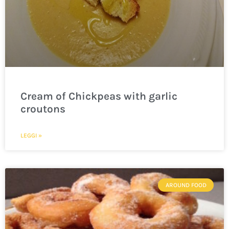
Cream of Chickpeas with garlic
croutons
LEGGI »
AROUND FOOD