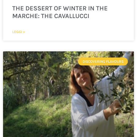
THE DESSERT OF WINTER IN THE
MARCHE: THE CAVALLUCCI
LEGGI »
DISCOVERING FLAVOURS