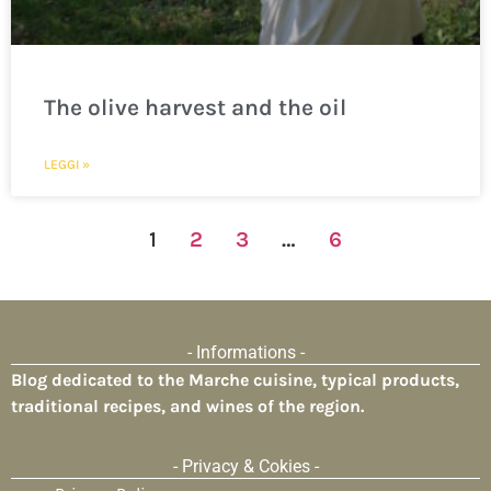
The olive harvest and the oil
LEGGI »
1
2
3
…
6
- Informations -
Blog dedicated to the Marche cuisine, typical products,
traditional recipes, and wines of the region.
- Privacy & Cokies -