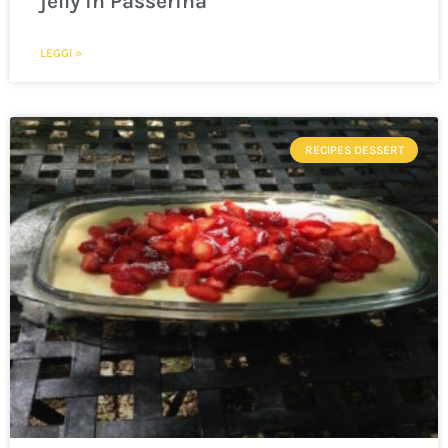
jelly in Passerina
LEGGI »
RECIPES DESSERT