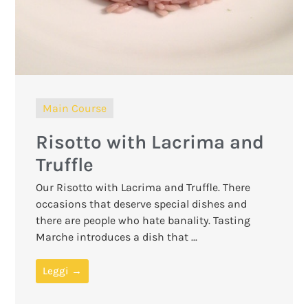
Main Course
Risotto with Lacrima and
Truffle
Our Risotto with Lacrima and Truffle. There
occasions that deserve special dishes and
there are people who hate banality. Tasting
Marche introduces a dish that ...
Leggi →