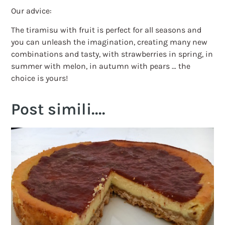
Our advice:
The tiramisu with fruit is perfect for all seasons and
you can unleash the imagination, creating many new
combinations and tasty, with strawberries in spring, in
summer with melon, in autumn with pears … the
choice is yours!
Post simili....