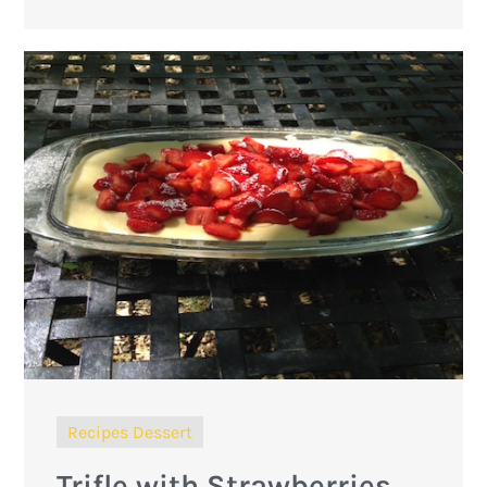
Recipes Dessert
Trifle with Strawberries