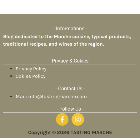
- Informations -
Blog dedicated to the Marche cuisine, typical products,
traditional recipes, and wines of the region.
- Privacy & Cokies -
Privacy Policy
Cokies Policy
- Contact Us -
Mail: info@tastingmarche.com
- Follow Us -
Copyright © 2026 TASTING MARCHE