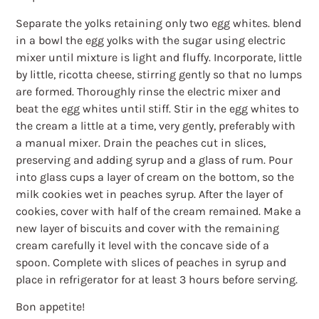
Separate the yolks retaining only two egg whites. blend
in a bowl the egg yolks with the sugar using electric
mixer until mixture is light and fluffy. Incorporate, little
by little, ricotta cheese, stirring gently so that no lumps
are formed. Thoroughly rinse the electric mixer and
beat the egg whites until stiff. Stir in the egg whites to
the cream a little at a time, very gently, preferably with
a manual mixer. Drain the peaches cut in slices,
preserving and adding syrup and a glass of rum. Pour
into glass cups a layer of cream on the bottom, so the
milk cookies wet in peaches syrup. After the layer of
cookies, cover with half of the cream remained. Make a
new layer of biscuits and cover with the remaining
cream carefully it level with the concave side of a
spoon. Complete with slices of peaches in syrup and
place in refrigerator for at least 3 hours before serving.
Bon appetite!