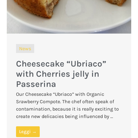
News
Cheesecake “Ubriaco”
with Cherries jelly in
Passerina
Our Cheesecake “Ubriaco” with Organic
Srawberry Compote. The chef often speak of
contamination, because it is really exciting to
create new delicacies being influenced by ...
Leggi →