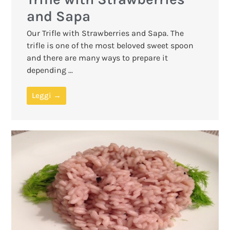
and Sapa
Our Trifle with Strawberries and Sapa. The
trifle is one of the most beloved sweet spoon
and there are many ways to prepare it
depending ...
Leggi →