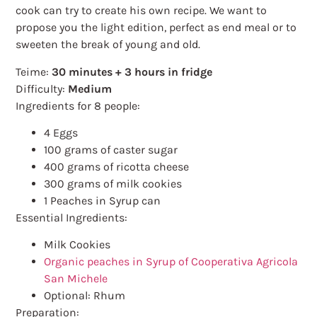
cook can try to create his own recipe. We want to
propose you the light edition, perfect as end meal or to
sweeten the break of young and old.
Teime:
30 minutes + 3 hours in fridge
Difficulty:
Medium
Ingredients for 8 people:
4 Eggs
100 grams of caster sugar
400 grams of ricotta cheese
300 grams of milk cookies
1 Peaches in Syrup can
Essential Ingredients:
Milk Cookies
Organic peaches in Syrup of Cooperativa Agricola
San Michele
Optional: Rhum
Preparation: