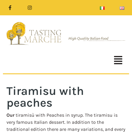
Tiramisu with
peaches
Our
tiramisù with Peaches in syrup. The tiramisu is
very famous Italian dessert. In addition to the
traditional edition there are many variations, and every